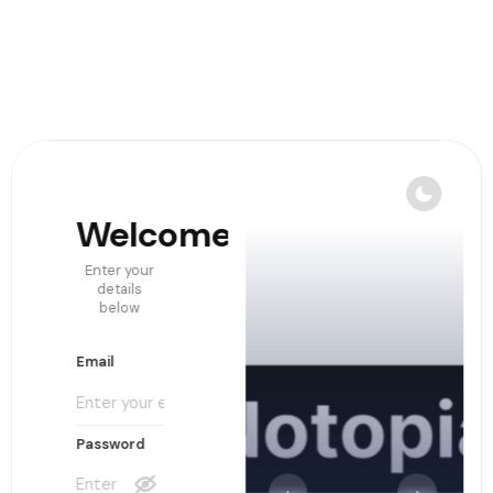
Welcome!
Create
Accoun
Enter your
details
below
Email
Email
Username
Password