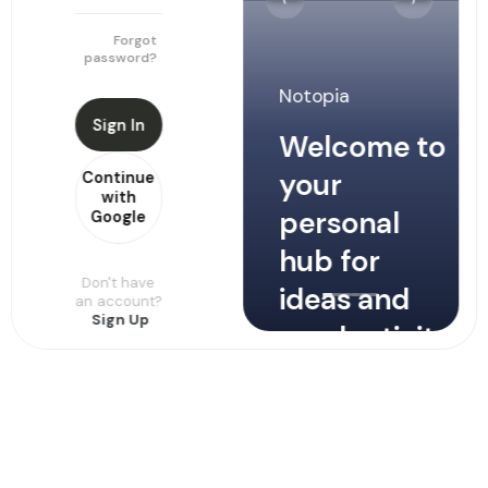
‹
›
Password
Forgot
password?
Notopia
Sign In
Sign Up
Welcome to
your
Continue
Continue
with
with
personal
Google
Google
hub for
Don't have
ideas and
Already
an account?
have an
Sign Up
productivity
account?
Sign In